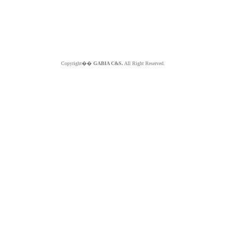
Copyright��
GABIA C&S.
All Right Reserved.